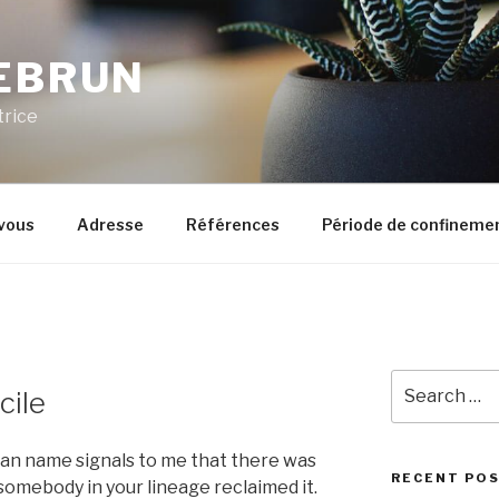
LEBRUN
trice
vous
Adresse
Références
Période de confineme
Search
cile
for:
es, la température, le vent, les précipitations, l'humidité et la nébulosité du ciel à/au Bakwa-Kalonji . how insanely hypocritical of me. Précipitation : 0.125 mm. we design culture to serve the needs of the people, to feed them, and to nourish them. i could tell you maybe 5 other words from this region of the world and definitely am not qualified to correct your pronunciation of Tshiluba, or any other Bantu language for that matter. from the fragments of previous generations’ artifacts, each family and each individual will use our common sense and experience to decide which practices work for us. he told me about the Luba people, the largest ethnic group in Congo dating back to the 5th Century. and we even reluctantly owe some credit to the king’s english. our tongues have been shaped by the drawl of the mississippi delta. Des widgets météo gratuitspour votre site webVous souhaitez afficher les prévisions météo de Barcelone sur votre site ou votre blog ? but the sect of negroes from lil Africa is peculiar because our names are not spoken with the accents of the language that they originate from. how can you celebrate some shit that was created in 1966?” when i hear this i smile. i learned that one of the Luba clans was called the Bakwa Kalonji and that there are tons of people with that surname, including the ironically named Congolese pop star Bill Clinton Kalonji. my name is of congolese origin and i have only heard a person from congo pronounce it three times. Balamba16°C ... 36°CCiel partiellement nuageux. your curiosity is mostly based on stereotypes but the point is you are curious. i love when it sounds more like it’s related to shaniquah (made in America circa 1983) than khadīja (خديجة / the wife of the prophet circa 555). Vendez et achetez à prix malins sur Afrimalin.com, la référence des petites annonces en Afrique francophone - République démocratique du Congo - Immobilier - Estimation des précipitations: 2.1875 mm. Risque de averses de pluie éparses. Partiellement nuageux. D’où, la suspicion de l’existence d’une main noire en mal d’omniprésence et de reproduction sociopolitique. most of my deepest cultural experiences happen in ubers. Bakwa-Ndishi, République démocratique du Congo, a une altitude de 571 mètres. but then i realized that Jean-Guy was in French. En effet, à la suite de cette déchéance justement, la Commission provinciale d’arbitrage des conflits coutumiers déployée par l’autorité provinciale de Lukalaba, en date du 4 décembre 2013, avait chargé les notables chefs des groupements des familles régnantes (Bana ba Kabeya a Nkongolo) de désigner un seul candidat à la succession au trône de la chefferie, à présenter à la Commission au moment venu. they were christening me into the communion of Lil Africa. i know, that because of karenga’s mortality and fragile humanness, kwanzaa may one day die out. native speakers of any one of these arabic dialects may find it annoying and maybe even offensive that their language has been butchered. we brush the shoulders off of each other’s dashikis and do the black power fist bump. these were the types of questions i was pondering a week ago when my uber app informed me that we were going to be picked up by Jean-Guy. you think, “i wonder where this dude(tte) is from?” or “i wonder if (s)he knows anything about the politics in x region of the world or the neighborhoods on x side of chicago?” so by the time you get in the car you are already sufficiently curious about this person. You have entered an incorrect email address! my mom’s book shelf to this day is filled with texts written by black americans that were trying to make sense of african culture and history. research questions. there is something about the intimacy of driving with a stranger in the privacy of their own car that sets the stage for sharing personal stories. this is an article about the time i rode in an uber and learned a life changing lesson from the driver: i cannot pronounce my own name. i have even seen with my own eyes the dude who invented it. what i really mean is, in the great words of bryan “birdman” williams, PUT SOME RESPECT ON MY NAME. Importants passages nuageux. now when akilah is in mixed company and she volunteers her name, she is almost always asked “where are you from?” but when she pronounces her name to me for the first time, i know immediately from her accent that she is from Lil Africa. Dans une correspondance adressée à toutes les autorités provinciales de Kasaï Oriental ainsi qu’au ministre de l’Intérieur du gouvernement Matata Ponyo, Richard Muyej, il est demandé à ce dernier d’empêcher un coup de force dans la chefferie de Bakwa-Kalonji où, après le décès de feu Grand-Chef coutumier Kabeya Nkashama, des personnalités politiques pèsent de tout leur poids pour que le fils du disparu n’accède pas à son trône, alors qu’il est désigné pour la succession. finally he spoke English, “where are you from Kalonji?” i replied “my name is from Congo but my family is from Ohio?” apparently Jean-Guy happened to be Congolese and it was unthinkable for a man named Kalonji to not know French. Précipitation : 0.1875 mm. Expulsion des Congolais : la FBC condamne Brazzaville. Le vice-gouverneur, ont déclaré les témoins, a refusé de prendre en considération la volonté exprimée par les notables « Bana ba Kabeya a Nkongolo », préférant plutôt imposer Kadima Kabengele, candidat dont la famille s’était pourtant déclarée non partante durant toutes les séances de consultation des prétendants et n’ayant aucune trace d
RECENT PO