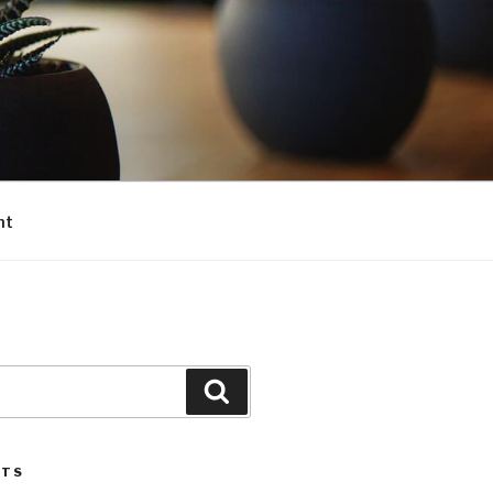
nt
Search
STS