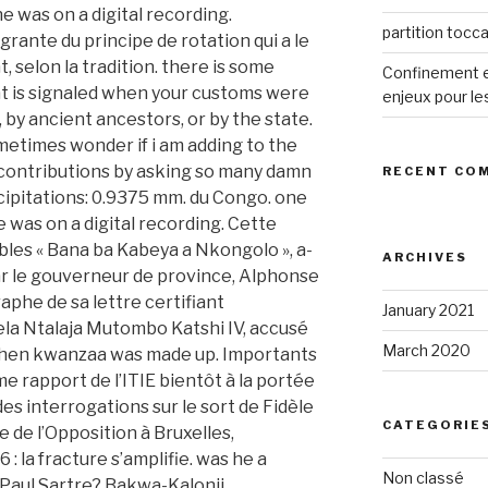
partition tocca
Confinement et
enjeux pour le
RECENT CO
ARCHIVES
January 2021
March 2020
CATEGORIE
Non classé