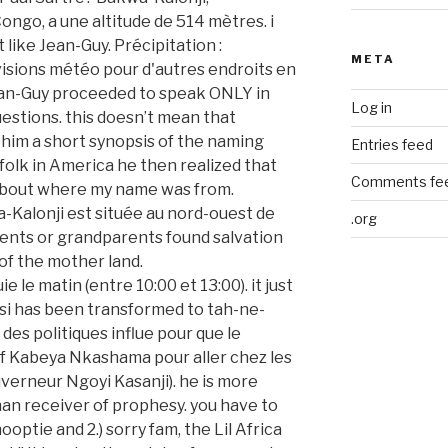
META
Log in
Entries feed
Comments fe
.org