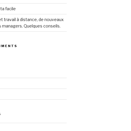
ta facile
 travail à distance, de nouveaux
s managers. Quelques conseils.
MMENTS
S