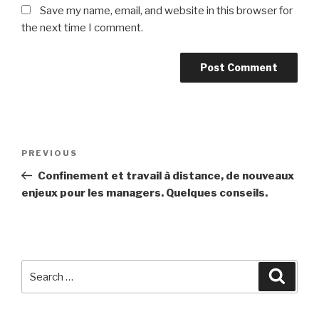
Save my name, email, and website in this browser for
the next time I comment.
Post
Previous
PREVIOUS
navigation
Post
Confinement et travail à distance, de nouveaux
enjeux pour les managers. Quelques conseils.
Search
Searc
for: