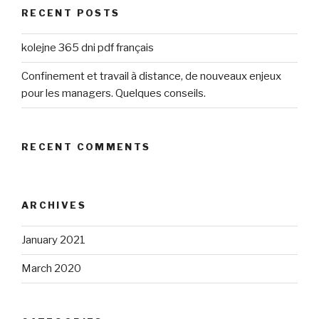
RECENT POSTS
kolejne 365 dni pdf français
Confinement et travail à distance, de nouveaux enjeux
pour les managers. Quelques conseils.
RECENT COMMENTS
ARCHIVES
January 2021
March 2020