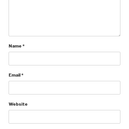
Name
*
Email
*
Website