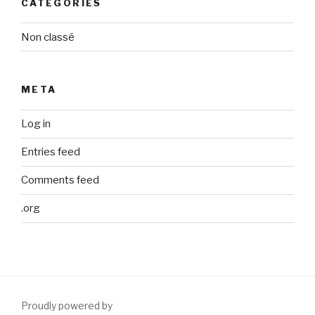
CATEGORIES
Non classé
META
Log in
Entries feed
Comments feed
.org
Proudly powered by