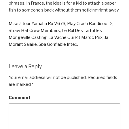
Mise à Jour Yamaha Rx V673
,
Play Crash Bandicoot 2
,
Straw Hat Crew Members
,
Le Bal Des Tartuffes
Mongeville Casting
,
La Vache Qui Rit Maroc Prix
,
Ja
Morant Salaire
,
Spa Gonflable Intex
,
Leave a Reply
Your email address will not be published.
Required fields
are marked
*
Comment