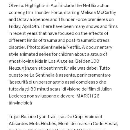
Oliveira. Highlights in April include the Netflix action
comedy film Thunder Force, starring Melissa McCarthy
and Octavia Spencer and Thunder Force premieres on
Friday, April 9th. There have been many shows and films
in recent years that have focused on the effects of
different kinds of trauma and post-traumatic stress
disorder. Photo: âSentinelleâ/Netflix. A documentary
style animated series for children about a group of
ghost-loving kids in Los Angeles. Bei den 100
Neuzugängen ist bestimmt für alle was dabei. Tutto
questo ne La Sentinella è assente, per incrementare
lâoscurità di un personaggio assai complesso che
tuttavia gli 80 minuti scarsi di visione del film di Julien
Leclercq non sviluppano a dovere. MARCH 26
âInvincibleâ
Trajet Roanne Lyon Train
,
Lac De Crop
,
Vraiment
Absurdes Mots Fléchés
,
Mont-de-marsan Code Postal
,