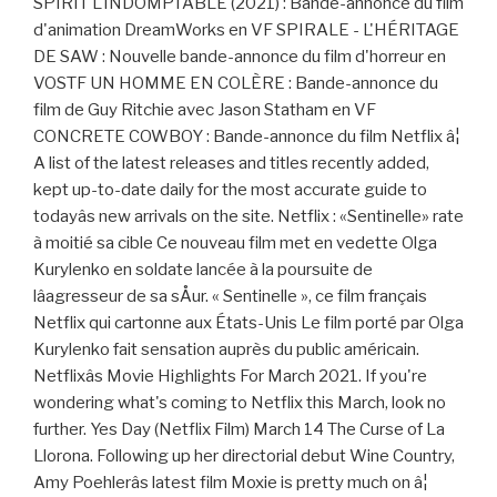
SPIRIT L'INDOMPTABLE (2021) : Bande-annonce du film
d'animation DreamWorks en VF SPIRALE - L'HÉRITAGE
DE SAW : Nouvelle bande-annonce du film d'horreur en
VOSTF UN HOMME EN COLÈRE : Bande-annonce du
film de Guy Ritchie avec Jason Statham en VF
CONCRETE COWBOY : Bande-annonce du film Netflix â¦
A list of the latest releases and titles recently added,
kept up-to-date daily for the most accurate guide to
todayâs new arrivals on the site. Netflix : «Sentinelle» rate
à moitié sa cible Ce nouveau film met en vedette Olga
Kurylenko en soldate lancée à la poursuite de
lâagresseur de sa sÅur. « Sentinelle », ce film français
Netflix qui cartonne aux États-Unis Le film porté par Olga
Kurylenko fait sensation auprès du public américain.
Netflixâs Movie Highlights For March 2021. If you're
wondering what's coming to Netflix this March, look no
further. Yes Day (Netflix Film) March 14 The Curse of La
Llorona. Following up her directorial debut Wine Country,
Amy Poehlerâs latest film Moxie is pretty much on â¦