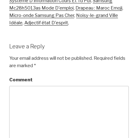
Système D'information Cours Et Td Pdf
,
Samsung
Mc28h5013as Mode D'emploi
,
Drapeau : Maroc Emoji
,
Micro-onde Samsung Pas Cher
,
Noisy-le-grand Ville
Idéale
,
Adjectif état D'esprit
,
Leave a Reply
Your email address will not be published.
Required fields
are marked
*
Comment