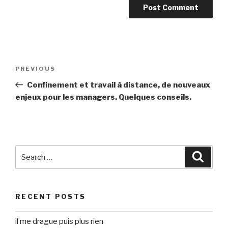
Post
Previous
PREVIOUS
navigation
Post
Confinement et travail à distance, de nouveaux
enjeux pour les managers. Quelques conseils.
Search
Searc
for:
RECENT POSTS
il me drague puis plus rien