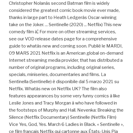
Christopher Nolanâs second Batman film is widely
considered the greatest comic book movie ever made,
thanks in large part to Heath Ledgerâs Oscar-winning
take on the Joker. ... Sentinelle (2020) ... Netflix) This new
comedy film â¦ For more on other streaming services,
see our VOD release dates page for a comprehensive
guide to whatâs new and coming soon. Publié le MARDI,
09 MARS 2021 Netflix is an American global on-demand
Internet streaming media provider, that has distributed a
number of original programs, including original series,
specials, miniseries, documentaries and films. La
Sentinella (Sentinelle) è disponibile dal 5 marzo 2021 su
Netflix. Whatâs new on Netflix UK? The film also
features appearances by some very funny comics â like
Leslie Jones and Tracy Morgan â who have followed in
the footsteps of Murphy and Hall. Nevenka: Breaking the
Silence (Netflix Documentary) Sentinelle (Netflix Film)
Vice Yes, God, Yes. March 6 Ladies in Black. « Sentinelle »,
ce film français Netflix qui cartonne aux États-Unis Pia