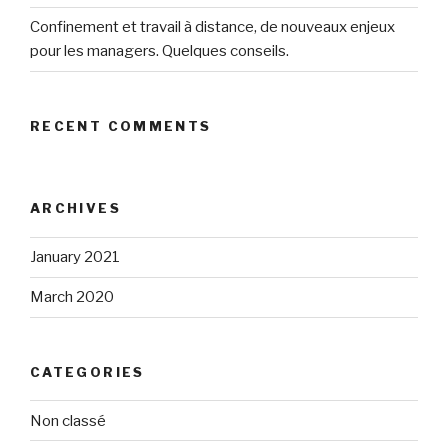
Confinement et travail à distance, de nouveaux enjeux
pour les managers. Quelques conseils.
RECENT COMMENTS
ARCHIVES
January 2021
March 2020
CATEGORIES
Non classé