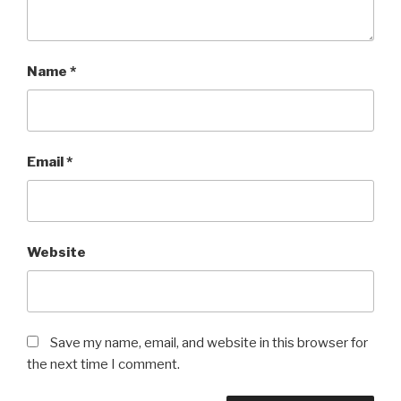
Name
*
Email
*
Website
Save my name, email, and website in this browser for
the next time I comment.