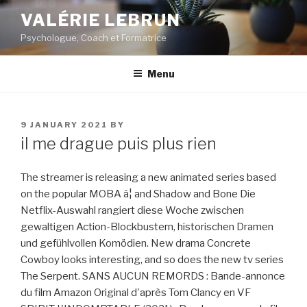
Skip
VALÉRIE LEBRUN
to
Psychologue, Coach et Formatrice
content
Menu
POSTED
9 JANUARY 2021
BY
ON
il me drague puis plus rien
The streamer is releasing a new animated series based
on the popular MOBA â¦ and Shadow and Bone Die
Netflix-Auswahl rangiert diese Woche zwischen
gewaltigen Action-Blockbustern, historischen Dramen
und gefühlvollen Komödien. New drama Concrete
Cowboy looks interesting, and so does the new tv series
The Serpent. SANS AUCUN REMORDS : Bande-annonce
du film Amazon Original d'après Tom Clancy en VF