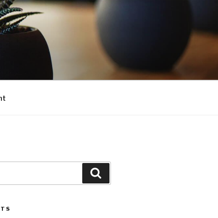
nt
Search
STS