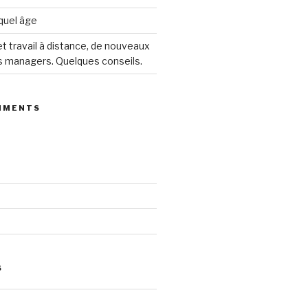
 quel âge
 travail à distance, de nouveaux
s managers. Quelques conseils.
MMENTS
S