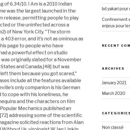
bd yakari pour
Confinement et
enjeux pour le
RECENT CO
ARCHIVES
January 2021
March 2020
CATEGORIE
Non classé