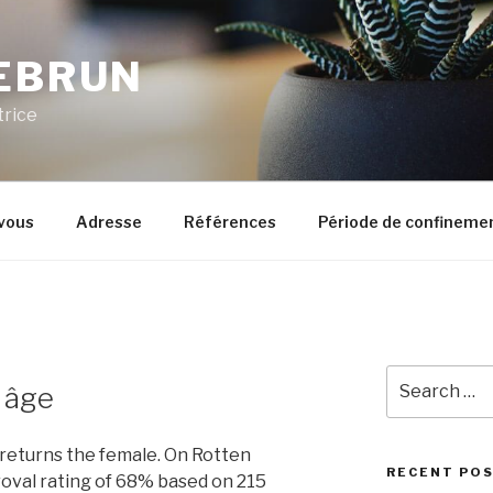
LEBRUN
trice
vous
Adresse
Références
Période de confineme
Search
l âge
for:
to use CGI resulted in an increased budget and extended post-production, although the end results were not always well received. Personality Adventurer. [19] Fashion designers like Manish Arora and Aki Narula have made costumes available for free, while actors and his friends Juhi Chawla and Sanjay Suri, and director Anurag Kashyap have supported him with ideas. 01. [33], In its opening weekend I Am released on 67 screens in India and 7 in Australia, but failed to make an impact at the box office. As he approaches Fred's body, he is ensnared in a trap similar to the one he used to capture the female and is rendered unconscious after hitting his head. I am very reliable and I serve my customers well because I know without them I service worth nothing. [27] In 2004, Akiva Goldsman was asked by head of production Jeff Robinov to produce the film. [30] A rewrite was done to distance the project from the other zombie films inspired by the novel,[25] as well as from the recently released 28 Days Later, although Goldsman was inspired by the scenes of a deserted London in the British horror film to create the scenes of a deserted New York City. [15] Weeds were imported from Florida and were strewn across locations to make the city look like it had been overgrown with them. She is a web designer by profession. The movie starts to take on a whole other life. I don’t have a sense of competition. The music was composed by James Newton Howard. Starring Clara Rugaard, Luke Hawker, Rose Byrne, and Hilary Swank, the film follows Daughter, a girl in a post-apocalyptic bunker, being raised by Mother, a robot aiding the repopulation of Earth.The film had its … The alpha male contemplates killing Neville but departs with the rest of his clan. "[80] In May 2011, Francis Lawrence stated that the prequel was no longer in development saying, "I don't think that's ever going to happen. . [49] The film opened on December 26, 2007, in the United Kingdom,[50] and Ireland, having been originally scheduled for January 4, 2008. Public. Education High school. [38] I Am also won the Audience Award at the 2010 River to River. Will Smith, who is known for his reluctance to appear in sequels, has not commented on whether he would appear. "[33] Warner Bros. initially rejected this idea because of the logistics,[28] but Francis Lawrence was determined to shoot on location, to give the film a natural feel that would benefit from not shooting on soundstages. [47], In addition, CGI was used for the lions and deer in the film, and to erase pedestrians in shots of New York. I Am Legend was released on December 14, 2007, in the United States and Canada, and opened to the largest-ever box office (not adjusted for inflation) for a non-Christmas film released in the U.S. in December, and was the seventh-highest grossing film of 2007, earning $256 million domestically and $329 million internationally, for a total of $585 million. Intent Lapana wants to find someone to marry. [78], Director Francis Lawrence said in 2008 that there would be a prequel and that Will Smith would be reprising his role. https://bit.ly/3tNuJTa. Tag: Southland. Warner Bros. immediately put the film on the fast track, attaching Neal H. Moritz as producer. Бесплатная доставка и постоянные скидки! Jamie Kaifoto. [29] Rajeev Masand praised I Am for "fine performances and its inherent honesty". Post navigation. Neville draws a vial of blood from the woman he cured, and gives it to Anna, before shutting Ethan and her inside a coal chute in the back of the lab. [13], Many of the participants in the film worked for free; Juhi Chawla, Manisha Koirala and Anurag Kashyap did not draw salaries and Manish Malhotra designed the film's costumes for free. Page Transparency See More. Related Searches. [14] The creatures in Logan's version were similar to the Darkseekers of the finished film in their animalistic, barbaric nature. . I am perhaps the only person who has gone out of my way to sing with everyone. . The site's critical consensus reads, "I Am Legend overcomes questionable special effects and succeeds largely on the strength of Will Smith's mesmerizing performance. Jane. The restaurant itself is situated on a lovely farm owned by the Canderle family. Hombres … Date un gusto dulce con Lapana Alfajores, cookies, tartas dulces, rolls y ¡mucho más! Neville argues that no such survivors' camp exists, and continues working to cure the female Darkseeker. Protosevich's first draft took place in 2000 in San Francisco, and contained many similarities with the finished film, though the Darkseekers (called 'Hemocytes') were civilized to the point of the creatures in The Omega Man and Anna was a lone morphine addict, as well as the fact that a Hemocyte character named Christopher joined forces with Neville. Ka'ikena Scanlan) by Kāwika Aspili on Deezer. [58] The film was the sixth-highest grossing film of 2007 in North America, and as of April 2014, it remained among the top 100 all-time highest-gros
RECENT PO