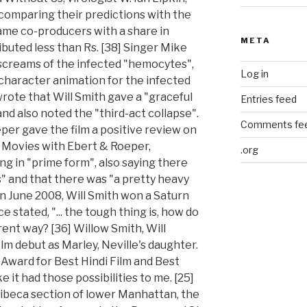
META
Log in
Entries feed
Comments fe
.org